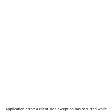
Application error: a
client
-side exception has occurred while