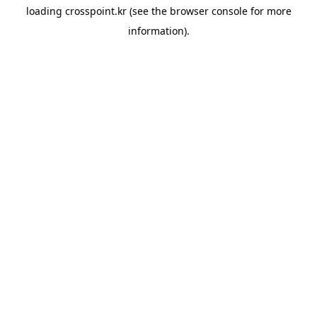
loading
crosspoint.kr
(see the
browser console
for more
information).